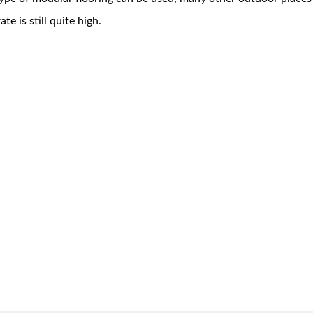
te is still quite high.