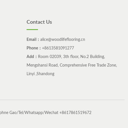
Contact Us
Email：
alice@woodlifeflooring.cn
Phone：
+8613581091277
Add：
Room 02039, 3th floor, No.2 Building,
Mengshansi Road, Comprehensive Free Trade Zone,
Linyi ,Shandong
phne Gao/Tel/Whatsapp/Wechat +8617861519672