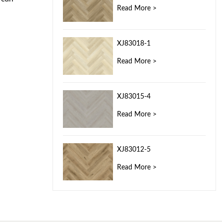
Read More >
XJ83018-1
Read More >
XJ83015-4
Read More >
XJ83012-5
Read More >