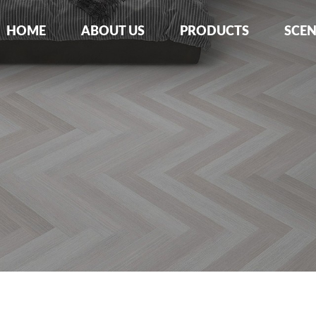
HOME
ABOUT US
PRODUCTS
SCE