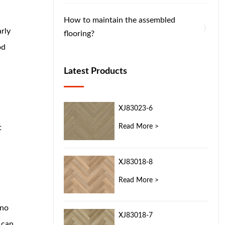
How to maintain the assembled
rly
flooring?
od
Latest Products
XJ83023-6
Read More >
t
XJ83018-8
Read More >
 no
XJ83018-7
 can