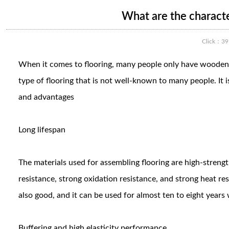
What are the characte
Click：
39
When it comes to flooring, many people only have wooden flo
type of flooring that is not well-known to many people. It 
and advantages
Long lifespan
The materials used for assembling flooring are high-streng
resistance, strong oxidation resistance, and strong heat re
also good, and it can be used for almost ten to eight year
Buffering and high elasticity performance