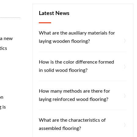
Latest News
What are the auxiliary materials for
s a new
laying wooden flooring?
tics
How is the color difference formed
in solid wood flooring?
How many methods are there for
on
laying reinforced wood flooring?
 is
What are the characteristics of
assembled flooring?