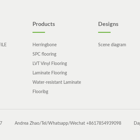
Products
Designs
ILE
Herringbone
Scene diagram
SPC flooring
LVT Vinyl Flooring
Laminate Flooring
Water-resistant Laminate
Flooribg
7
Andrea Zhao/Tel/Whatsapp/Wechat +8617854939098
Da