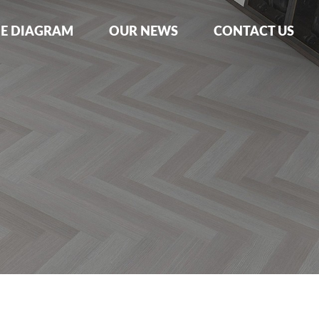
NE DIAGRAM
OUR NEWS
CONTACT US