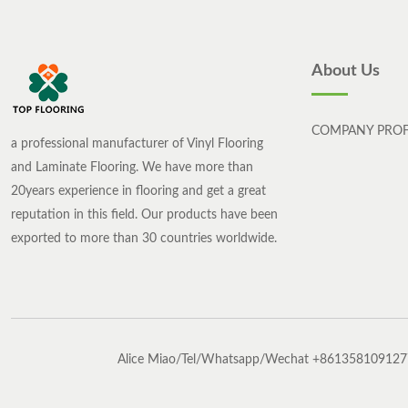
About Us
COMPANY PROF
a professional manufacturer of Vinyl Flooring
and Laminate Flooring. We have more than
20years experience in flooring and get a great
reputation in this field. Our products have been
exported to more than 30 countries worldwide.
Alice Miao/Tel/Whatsapp/Wechat +861358109127