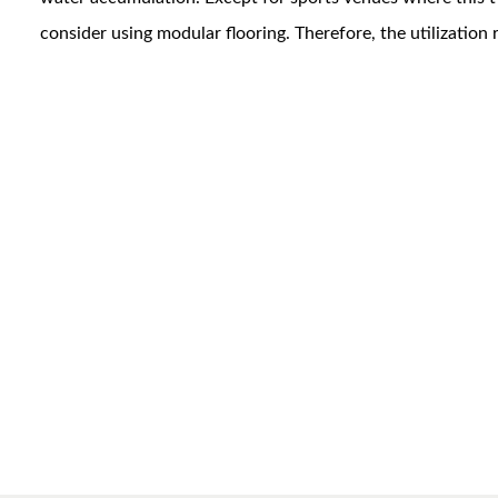
consider using modular flooring. Therefore, the utilization ra