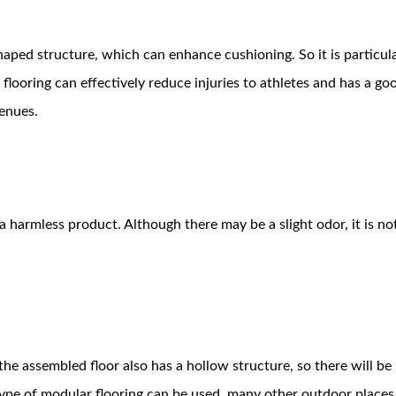
haped structure, which can enhance cushioning. So it is particula
flooring can effectively reduce injuries to athletes and has a go
venues.
 harmless product. Although there may be a slight odor, it is no
 the assembled floor also has a hollow structure, so there will be
ype of modular flooring can be used, many other outdoor places