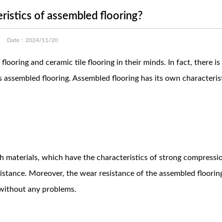
ristics of assembled flooring?
Date：2024/11/20
oring and ceramic tile flooring in their minds. In fact, there i
is assembled flooring. Assembled flooring has its own characteris
th materials, which have the characteristics of strong compressi
sistance. Moreover, the wear resistance of the assembled flooring
s without any problems.