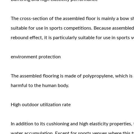
The cross-section of the assembled floor is mainly a bow s
suitable for use in sports competitions. Because assembled 
rebound effect, it is particularly suitable for use in sports 
environment protection
The assembled flooring is made of polypropylene, which is a
harmful to the human body.
High outdoor utilization rate
In addition to its cushioning and high elasticity properties,
water accumulation. Except for sports venues where this t