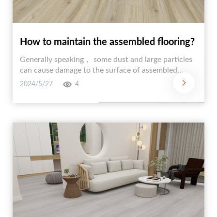
How to maintain the assembled flooring?
Generally speaking， some dust and large particles
can cause damage to the surface of assembled
flooring， especially leading to discoloration. So
2024/5/27
4
everyone needs to regularly clean the assembled
floor to remove dust and large particles.