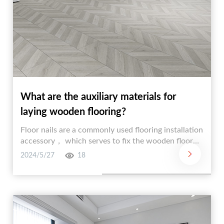
What are the auxiliary materials for
laying wooden flooring?
Floor nails are a commonly used flooring installation
accessory， which serves to fix the wooden floor
and prevent it from loosening in the later stage.
2024/5/27
18
There are two kinds of floor nails， Meigu nail and
Fried Dough Twists nail.