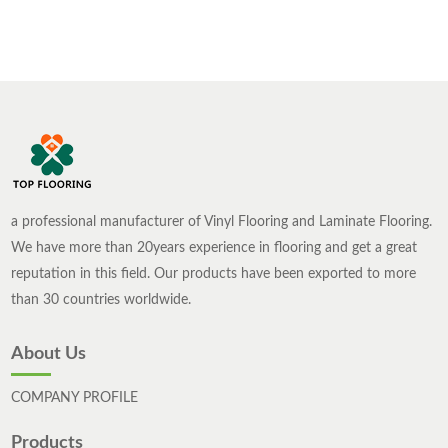
wood composite flooring and reinforced composite
flooring is not difficult at all. Let，s take a look at
the differences between solid wood composite
flooring and reinforced composite flooring.
a professional manufacturer of Vinyl Flooring and Laminate Flooring.
We have more than 20years experience in flooring and get a great
reputation in this field. Our products have been exported to more
than 30 countries worldwide.
About Us
COMPANY PROFILE
Products