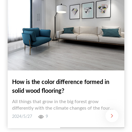
How is the color difference formed in
solid wood flooring?
All things that grow in the big forest grow
differently with the climate changes of the four
seasons. The trees standing tall in the forest are
2024/5/27
9
also like this! It can be imagined that wooden
flooring made of wood will inevitably form different