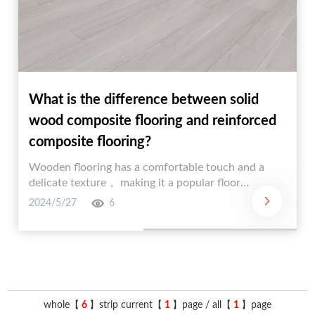
What is the difference between solid
wood composite flooring and reinforced
composite flooring?
Wooden flooring has a comfortable touch and a
delicate texture， making it a popular floor
decoration material. According to the type of wood
2024/5/27
6
and processing method， wood flooring can be
divided into three types: solid wood flooring，
reinforced composite flooring， and solid wood
composite flooring. Many people may feel a
headache distinguishing between solid wood
composite flooring and reinforced composite
whole【
6
】strip current【
1
】page / all【
1
】page
flooring. In fact， distinguishing between solid