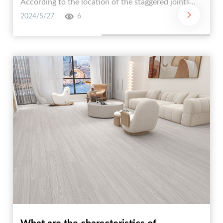
According to the location of the staggered joints，
it can be divided into three types: I-shaped paving，
2024/5/27
6
one-third paving， and staggered paving. According
to the angle with the wall， it can also be divided
into two methods: positive laying and oblique
laying.