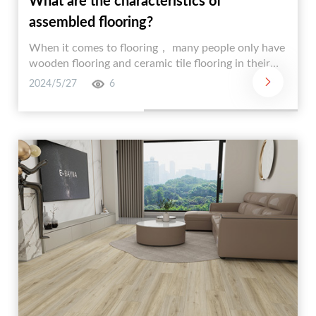
What are the characteristics of
assembled flooring?
When it comes to flooring， many people only have
wooden flooring and ceramic tile flooring in their
minds. In fact， there is a new type of flooring that
2024/5/27
6
is not well-known to many people. It is assembled
flooring. Assembled flooring has its own
characteristics and advantages