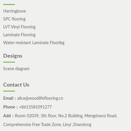
Herringbone
SPC flooring
LVT Vinyl Flooring
Laminate Flooring
Water-resistant Laminate Flooribg
Designs
Scene diagram
Contact Us
Email：
alice@woodlifeflooring.cn
Phone：
+8613581091277
Add：
Room 02039, 3th floor, No.2 Building, Mengshansi Road,
Comprehensive Free Trade Zone, Linyi ,Shandong