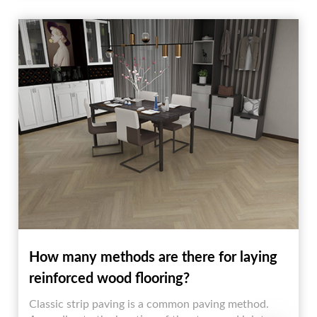
wood colors.
How many methods are there for laying
reinforced wood flooring?
Classic strip paving is a common paving method.