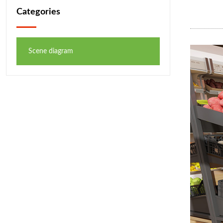
Categories
Scene diagram