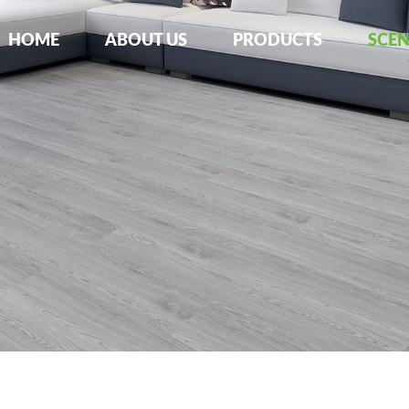
HOME
ABOUT US
PRODUCTS
SCE