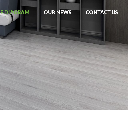
NE DIAGRAM
OUR NEWS
CONTACT US