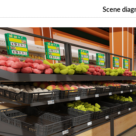
Scene diag